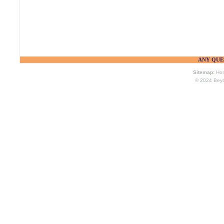
ANY QUES
Sitemap:
Ho
© 2024
Bey