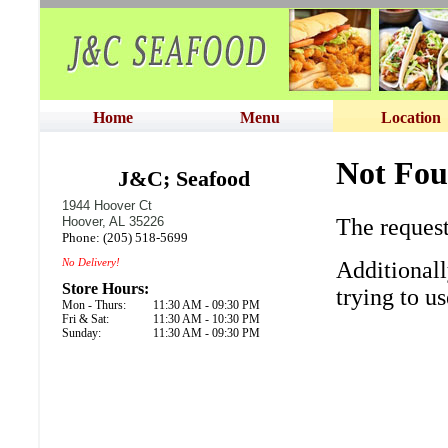
Home
Menu
Location
J&C; Seafood
1944 Hoover Ct
Hoover, AL 35226
Phone: (205) 518-5699
No Delivery!
Store Hours:
Mon - Thurs:
11:30 AM - 09:30 PM
Fri & Sat:
11:30 AM - 10:30 PM
Sunday:
11:30 AM - 09:30 PM